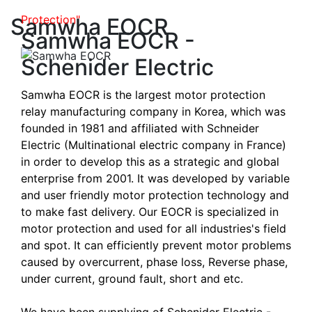
Samwha EOCR dominates in Power and
Protection"
Samwha EOCR
Samwha EOCR -
Schenider Electric
Samwha EOCR is the largest motor protection
relay manufacturing company in Korea, which was
founded in 1981 and affiliated with Schneider
Electric (Multinational electric company in France)
in order to develop this as a strategic and global
enterprise from 2001. It was developed by variable
and user friendly motor protection technology and
to make fast delivery. Our EOCR is specialized in
motor protection and used for all industries's field
and spot. It can efficiently prevent motor problems
caused by overcurrent, phase loss, Reverse phase,
under current, ground fault, short and etc.
We have been supplying of Schenider Electric -