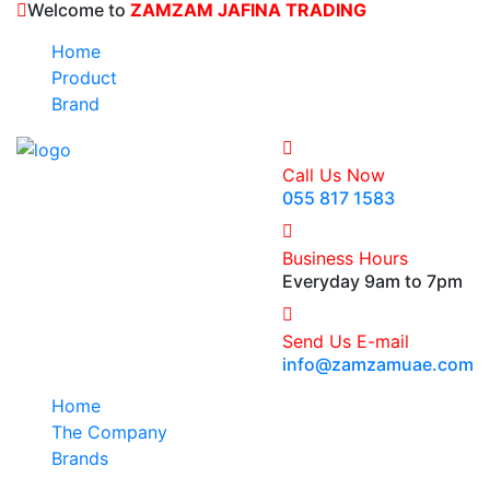
Welcome to
ZAMZAM JAFINA TRADING
Home
Product
Brand
Call Us Now
055 817 1583
Business Hours
Everyday 9am to 7pm
Send Us E-mail
info@zamzamuae.com
Home
The Company
Brands
Products