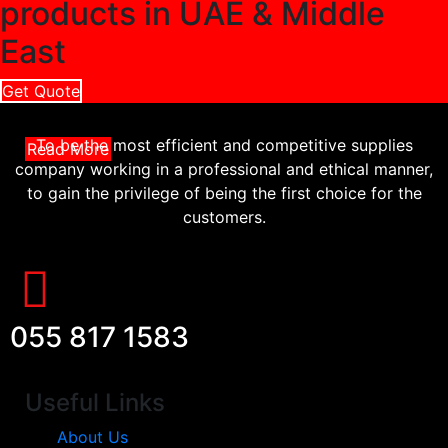
products in UAE & Middle
East
Get Quote
To be the most efficient and competitive supplies
Read More
company working in a professional and ethical manner,
to gain the privilege of being the first choice for the
customers.
055 817 1583
Useful Links
About Us