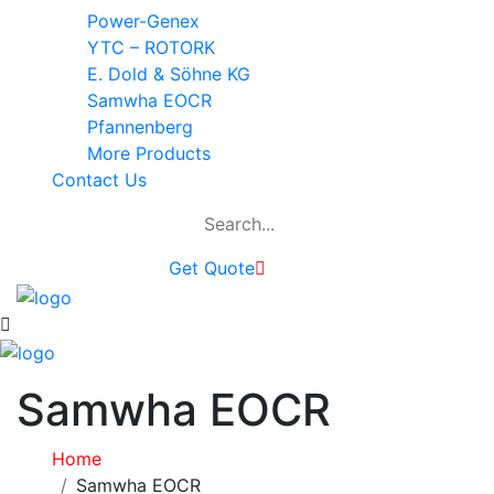
Power-Genex
YTC – ROTORK
E. Dold & Söhne KG
Samwha EOCR
Pfannenberg
More Products
Contact Us
Get Quote
Samwha EOCR
Home
Samwha EOCR