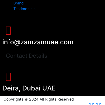
Brand
Testimonials
info@zamzamuae.com
Contact Details
Deira, Dubai UAE
Copyrights © 2024 All Rights Reserved