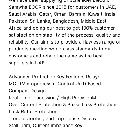
Samwha EOCR since 2015 for customers in UAE,
Saudi Arabia, Qatar, Oman, Bahrain, Kuwait, India,
Pakistan, Sri Lanka, Bangladesh, Middle East,
Africa and doing our best to get 100% customer
satisfaction on stability of the process, quality and
reliability. Our aim is to provide a flawless range of
products meeting world class standards to our
customers and retain the name as the best
suppliers in UAE.
Advanced Protection Key Features Relays :
MCU(Microprocessor Control Unit) Based
Compact Design
Real Time Processing / High PrecisionM
Over Current Protection & Phase Loss Protection
Lock Rotor Protection
Troubleshooting and Trip Cause Display
Stall, Jam, Current imbalance Key