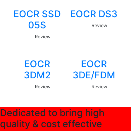
EOCR SSD
EOCR DS3
05S
Review
Review
EOCR
EOCR
3DM2
3DE/FDM
Review
Review
Dedicated to bring high
quality & cost effective