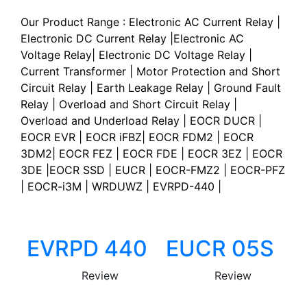
Our Product Range : Electronic AC Current Relay |
Electronic DC Current Relay |Electronic AC
Voltage Relay| Electronic DC Voltage Relay |
Current Transformer | Motor Protection and Short
Circuit Relay | Earth Leakage Relay | Ground Fault
Relay | Overload and Short Circuit Relay |
Overload and Underload Relay | EOCR DUCR |
EOCR EVR | EOCR iFBZ| EOCR FDM2 | EOCR
3DM2| EOCR FEZ | EOCR FDE | EOCR 3EZ | EOCR
3DE |EOCR SSD | EUCR | EOCR-FMZ2 | EOCR-PFZ
| EOCR-i3M | WRDUWZ | EVRPD-440 |
EVRPD 440
EUCR 05S
Review
Review