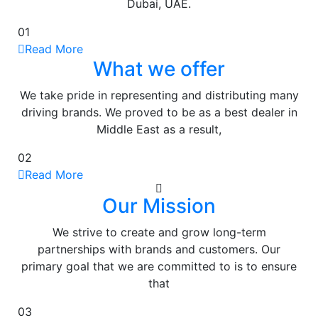
Dubai, UAE.
01
Read More
What we offer
We take pride in representing and distributing many
driving brands. We proved to be as a best dealer in
Middle East as a result,
02
Read More
Our Mission
We strive to create and grow long-term
partnerships with brands and customers. Our
primary goal that we are committed to is to ensure
that
03