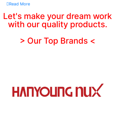
Read More
Let's make your dream work
with our quality products.
> Our Top Brands <