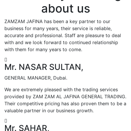
about us
ZAMZAM JAFINA has been a key partner to our
business for many years, their service is reliable,
accurate and professional. Staff are pleasure to deal
with and we look forward to continued relationship
with them for many years to come.
Mr. NASAR SULTAN,
GENERAL MANAGER, Dubai.
We are extremely pleased with the trading services
provided by ZAM ZAM AL JAFINA GENERAL TRADING.
Their competitive pricing has also proven them to be a
valuable partner in our business growth.
Mr. SAHAR,