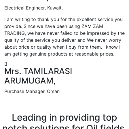
Electrical Engineer, Kuwait.
I am writing to thank you for the excellent service you
provide. Since we have been using ZAM ZAM
TRADING, we have never failed to be impressed by the
quality of the service you deliver and We never worry
about price or quality when I buy from them. I know I
am getting genuine products at reasonable prices.
Mrs. TAMILARASI
ARUMUGAM,
Purchase Manager, Oman
Leading in providing top
notch solutions for Oil fields,