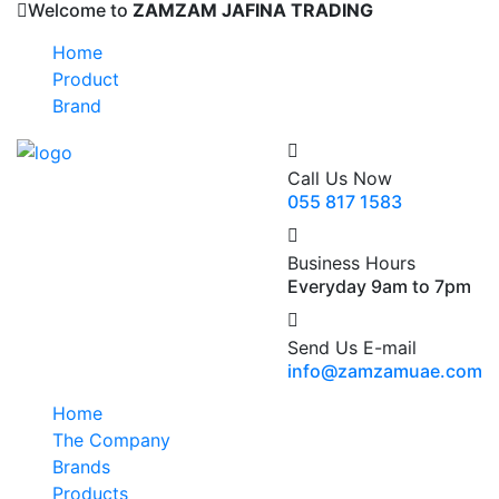
Welcome to
ZAMZAM JAFINA TRADING
Home
Product
Brand
Call Us Now
055 817 1583
Business Hours
Everyday 9am to 7pm
Send Us E-mail
info@zamzamuae.com
Home
The Company
Brands
Products