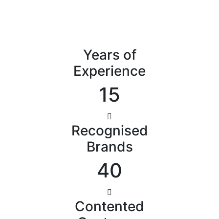
Years of
Experience
15
Recognised
Brands
40
Contented