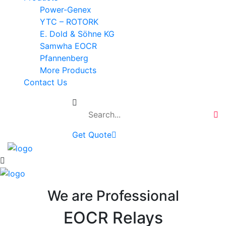
Power-Genex
YTC – ROTORK
E. Dold & Söhne KG
Samwha EOCR
Pfannenberg
More Products
Contact Us
Get Quote
We are Professional
EOCR Relays