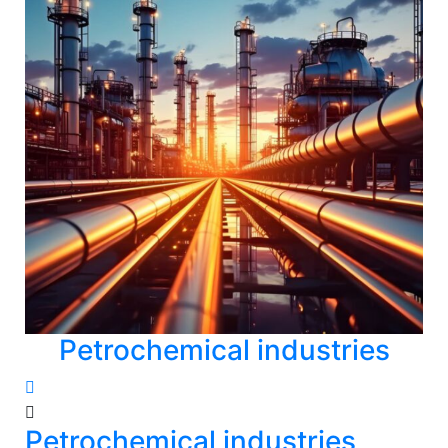
Petrochemical industries
Petrochemical industries