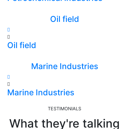
Oil field
Oil field
Marine Industries
Marine Industries
TESTIMONIALS
What they're talking