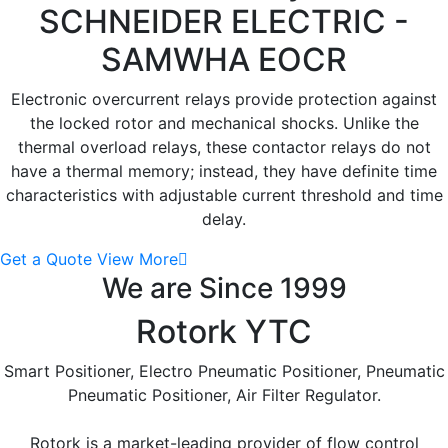
SCHNEIDER ELECTRIC -
SAMWHA EOCR
Electronic overcurrent relays provide protection against
the locked rotor and mechanical shocks. Unlike the
thermal overload relays, these contactor relays do not
have a thermal memory; instead, they have definite time
characteristics with adjustable current threshold and time
delay.
Get a Quote
View More
We are Since 1999
Rotork YTC
Smart Positioner, Electro Pneumatic Positioner, Pneumatic
Pneumatic Positioner, Air Filter Regulator.
Rotork is a market-leading provider of flow control