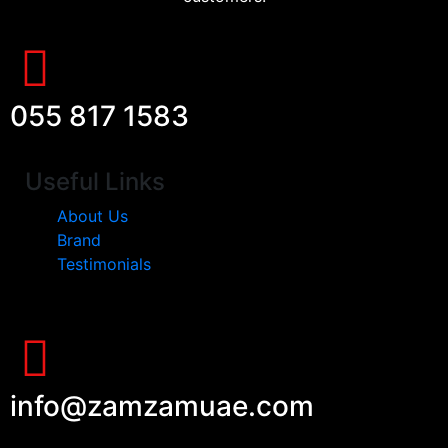
055 817 1583
Useful Links
About Us
Brand
Testimonials
info@zamzamuae.com