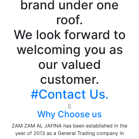
brand under one
roof.
We look forward to
welcoming you as
our valued
customer.
#Contact Us.
Why Choose us
ZAM ZAM AL JAFINA has been established in the
year of 2013 as a General Trading company in