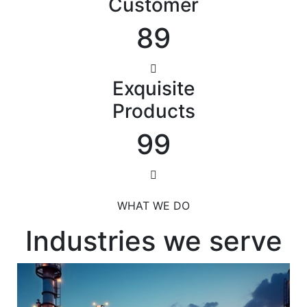
Customer
89
Exquisite
Products
99
WHAT WE DO
Industries we serve