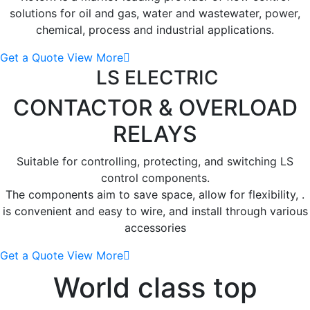
solutions for oil and gas, water and wastewater, power,
chemical, process and industrial applications.
Get a Quote
View More
LS ELECTRIC
CONTACTOR
& OVERLOAD
RELAYS
Suitable for controlling, protecting, and switching LS
control components.
The components aim to save space, allow for flexibility, .
is convenient and easy to wire, and install through various
accessories
Get a Quote
View More
World class top