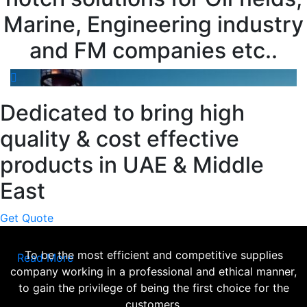
Marine, Engineering industry
and FM companies etc..
Dedicated to bring high
quality & cost effective
products in UAE & Middle
East
Get Quote
To be the most efficient and competitive supplies
Read More
company working in a professional and ethical manner,
to gain the privilege of being the first choice for the
customers.