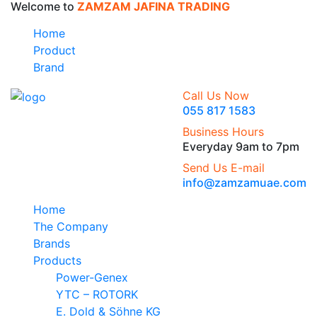
Welcome to
ZAMZAM JAFINA TRADING
Home
Product
Brand
Call Us Now
055 817 1583
Business Hours
Everyday 9am to 7pm
Send Us E-mail
info@zamzamuae.com
Home
The Company
Brands
Products
Power-Genex
YTC – ROTORK
E. Dold & Söhne KG