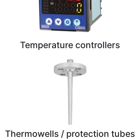
Temperature controllers
Thermowells / protection tubes