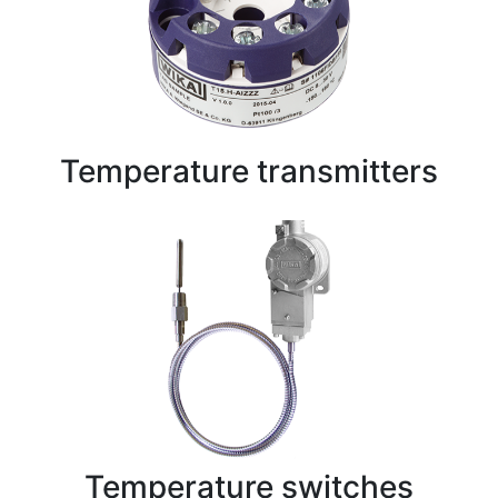
Temperature transmitters
Temperature switches