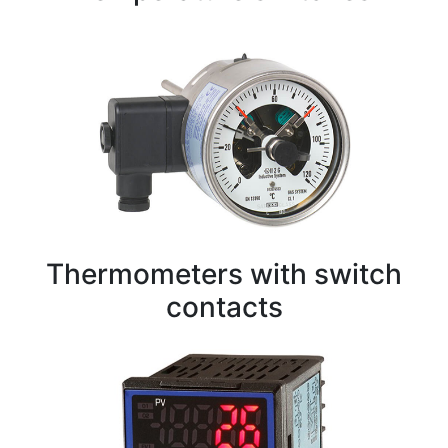
Thermometers with switch
contacts