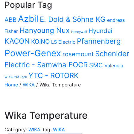
Popular Tag
Azbil
E. Dold & Söhne KG
ABB
endress
Hanyoung Nux
Hyundai
Fisher
Honeywell
KACON
Pfannenberg
KOINO
LS Electric
Power-Genex
Schenider
rosemount
Electric - Samwha EOCR
SMC
Valencia
YTC - ROTORK
WIKA
YM Tech
Home
/
WIKA
/ Wika Temperature
Wika Temperature
Category:
WIKA
Tag:
WIKA