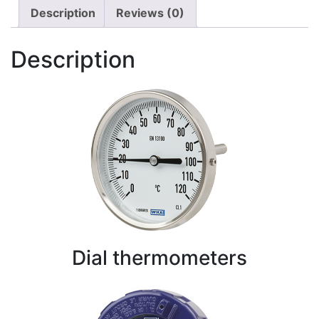
Description
Reviews (0)
Description
Dial thermometers