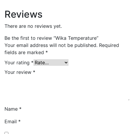
Reviews
There are no reviews yet.
Be the first to review “Wika Temperature”
Your email address will not be published.
Required
fields are marked
*
Your rating
*
Your review
*
Name
*
Email
*