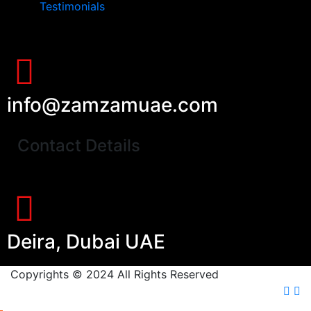
Testimonials
info@zamzamuae.com
Contact Details
Deira, Dubai UAE
Copyrights © 2024 All Rights Reserved