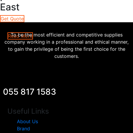
East
Get Quote
To be the most efficient and competitive supplies
Read More
company working in a professional and ethical manner,
to gain the privilege of being the first choice for the
customers.
055 817 1583
Useful Links
About Us
Brand