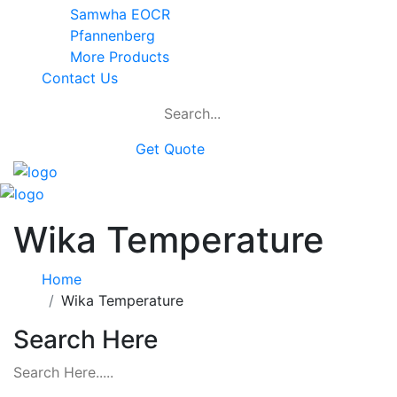
Samwha EOCR
Pfannenberg
More Products
Contact Us
Get Quote
Wika Temperature
Home
Wika Temperature
Search Here