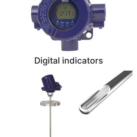
Digital indicators