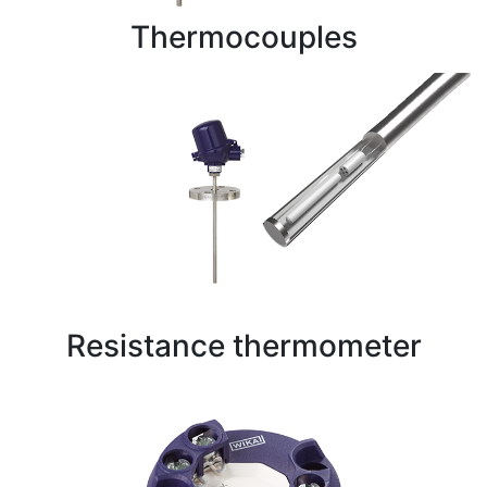
Thermocouples
Resistance thermometer