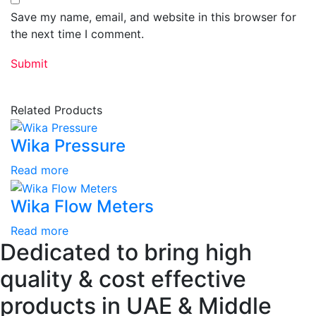
Save my name, email, and website in this browser for
the next time I comment.
Related Products
Wika Pressure
Read more
Wika Flow Meters
Read more
Dedicated to bring high
quality & cost effective
products in UAE & Middle