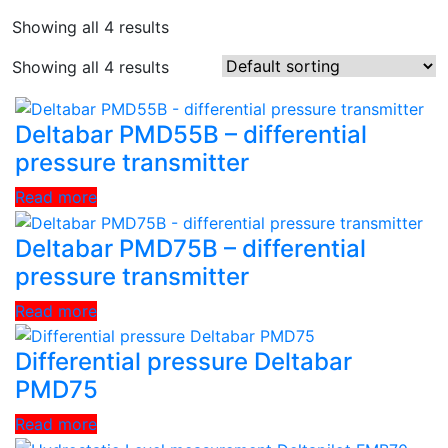
Showing all 4 results
Showing all 4 results
Deltabar PMD55B – differential
pressure transmitter
Read more
Deltabar PMD75B – differential
pressure transmitter
Read more
Differential pressure Deltabar
PMD75
Read more