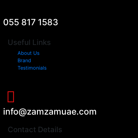
055 817 1583
Useful Links
About Us
Brand
Testimonials
info@zamzamuae.com
Contact Details