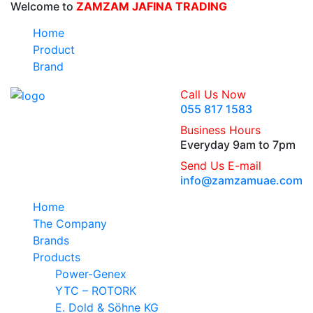
Welcome to
ZAMZAM JAFINA TRADING
Home
Product
Brand
Call Us Now
055 817 1583
Business Hours
Everyday 9am to 7pm
Send Us E-mail
info@zamzamuae.com
Home
The Company
Brands
Products
Power-Genex
YTC – ROTORK
E. Dold & Söhne KG