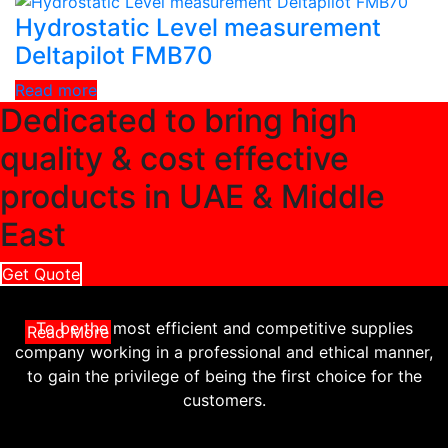
Hydrostatic Level measurement
Deltapilot FMB70
Read more
Dedicated to bring high
quality & cost effective
products in UAE & Middle
East
Get Quote
To be the most efficient and competitive supplies
Read More
company working in a professional and ethical manner,
to gain the privilege of being the first choice for the
customers.