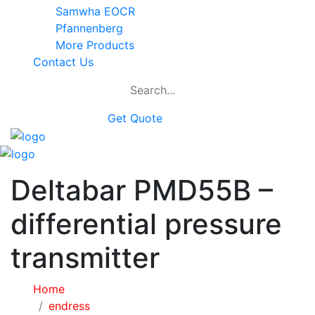
Samwha EOCR
Pfannenberg
More Products
Contact Us
Get Quote
Deltabar PMD55B –
differential pressure
transmitter
Home
endress