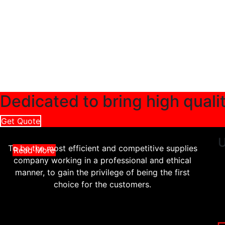
Dedicated to bring high quali
Get Quote
U
To be the most efficient and competitive supplies
Read More
company working in a professional and ethical
manner, to gain the privilege of being the first
choice for the customers.