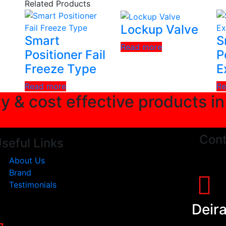
Related Products
Lockup Valve
Smart
S
Read more
Positioner Fail
P
Freeze Type
E
Read more
Re
ty & cost effective products i
Cont
seful Links
About Us
Brand
Testimonials
Deir