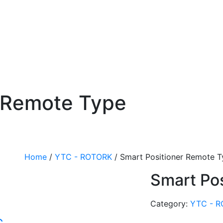
r Remote Type
Home
/
YTC - ROTORK
/ Smart Positioner Remote 
Smart Po
Category:
YTC - 