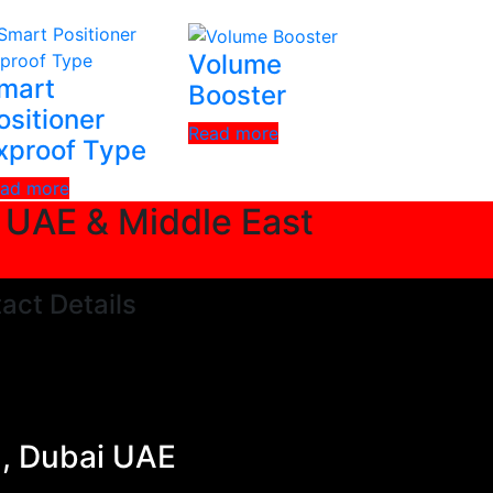
Volume
mart
Booster
ositioner
Read more
xproof Type
ad more
n UAE & Middle East
act Details
a, Dubai UAE