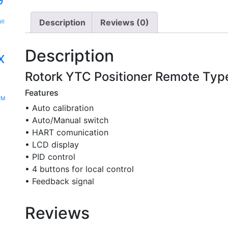
G
Description
Reviews (0)
ll
Description
x
Rotork YTC Positioner Remote Typ
-
Features
YM
• Auto calibration
• Auto/Manual switch
• HART comunication
• LCD display
• PID control
• 4 buttons for local control
• Feedback signal
Reviews