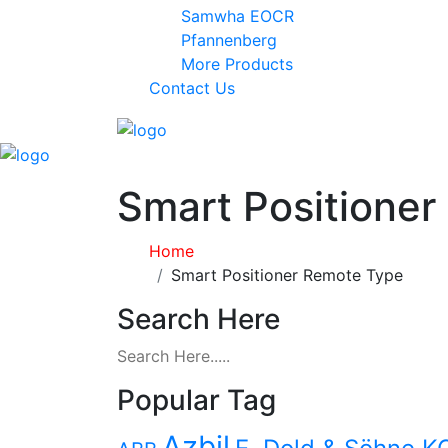
Samwha EOCR
Pfannenberg
More Products
Contact Us
Smart Positione
Home
Smart Positioner Remote Type
Search Here
Popular Tag
Azbil