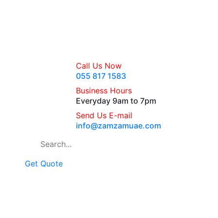
Call Us Now
055 817 1583
Business Hours
Everyday 9am to 7pm
Send Us E-mail
info@zamzamuae.com
Get Quote