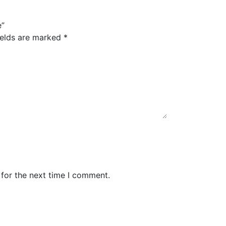
e”
ields are marked
*
 for the next time I comment.