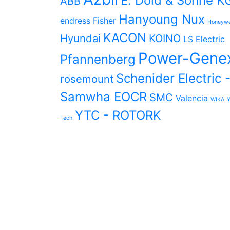
E. Dold & Söhne K
ABB
Hanyoung Nux
endress
Fisher
Honeywe
KACON
Hyundai
KOINO
LS Electric
Power-Gene
Pfannenberg
Schenider Electric 
rosemount
Samwha EOCR
SMC
Valencia
WIKA
YTC - ROTORK
Tech