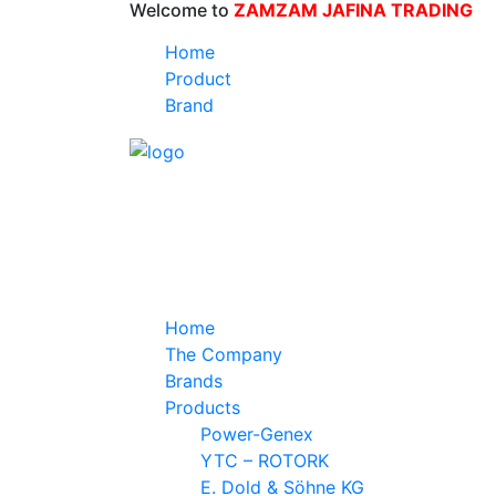
Welcome to
ZAMZAM JAFINA TRADING
Home
Product
Brand
Home
The Company
Brands
Products
Power-Genex
YTC – ROTORK
E. Dold & Söhne KG