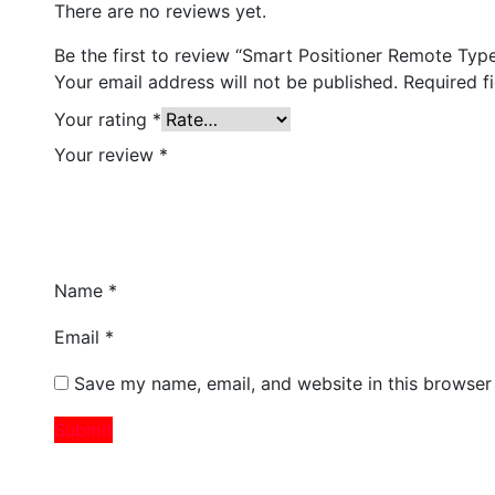
There are no reviews yet.
Be the first to review “Smart Positioner Remote Typ
Your email address will not be published.
Required f
Your rating
*
Your review
*
Name
*
Email
*
Save my name, email, and website in this browser