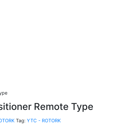
Type
sitioner Remote Type
ROTORK
Tag:
YTC - ROTORK