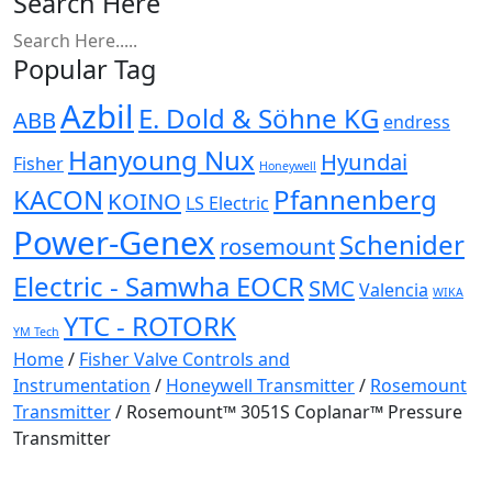
Search Here
Popular Tag
Azbil
E. Dold & Söhne KG
ABB
endress
Hanyoung Nux
Hyundai
Fisher
Honeywell
KACON
Pfannenberg
KOINO
LS Electric
Power-Genex
Schenider
rosemount
Electric - Samwha EOCR
SMC
Valencia
WIKA
YTC - ROTORK
YM Tech
Home
/
Fisher Valve Controls and
Instrumentation
/
Honeywell Transmitter
/
Rosemount
Transmitter
/ Rosemount™ 3051S Coplanar™ Pressure
Transmitter