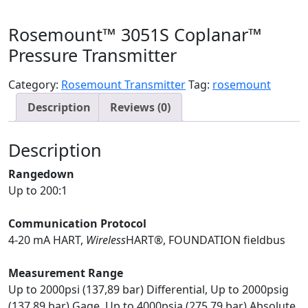
Rosemount™ 3051S Coplanar™
Pressure Transmitter
Category:
Rosemount Transmitter
Tag:
rosemount
Description
Reviews (0)
Description
Rangedown
Up to 200:1
Communication Protocol
4-20 mA HART,
Wireless
HART®, FOUNDATION fieldbus
Measurement Range
Up to 2000psi (137,89 bar) Differential, Up to 2000psig
(137,89 bar) Gage, Up to 4000psia (275,79 bar) Absolute