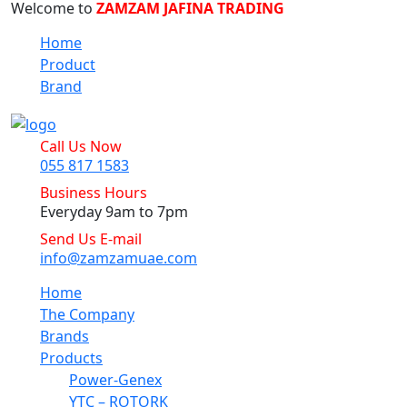
Welcome to
ZAMZAM JAFINA TRADING
Home
Product
Brand
Call Us Now
055 817 1583
Business Hours
Everyday 9am to 7pm
Send Us E-mail
info@zamzamuae.com
Home
The Company
Brands
Products
Power-Genex
YTC – ROTORK