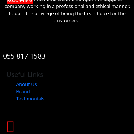
Read More
company working in a professional and ethical manner,
to gain the privilege of being the first choice for the
customers.
055 817 1583
Useful Links
About Us
Brand
Testimonials