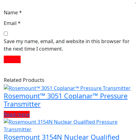
Name
*
Email
*
Save my name, email, and website in this browser for
the next time I comment.
Related Products
Rosemount™ 3051 Coplanar™ Pressure
Transmitter
Read more
Rosemount 3154N Nuclear Qualified