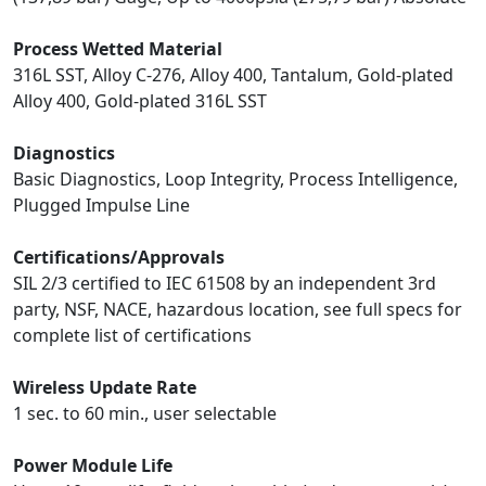
Process Wetted Material
316L SST, Alloy C-276, Alloy 400, Tantalum, Gold-plated
Alloy 400, Gold-plated 316L SST
Diagnostics
Basic Diagnostics, Loop Integrity, Process Intelligence,
Plugged Impulse Line
Certifications/Approvals
SIL 2/3 certified to IEC 61508 by an independent 3rd
party, NSF, NACE, hazardous location, see full specs for
complete list of certifications
Wireless Update Rate
1 sec. to 60 min., user selectable
Power Module Life