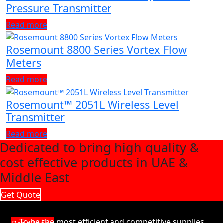
Pressure Transmitter
Read more
Rosemount 8800 Series Vortex Flow
Meters
Read more
Rosemount™ 2051L Wireless Level
Transmitter
Read more
Dedicated to bring high quality &
cost effective products in UAE &
Middle East
Get Quote
To be the most efficient and competitive supplies