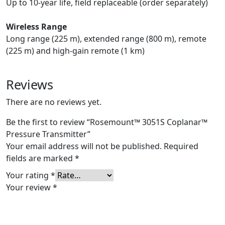
Up to 10-year life, field replaceable (order separately)
Wireless Range
Long range (225 m), extended range (800 m), remote
(225 m) and high-gain remote (1 km)
Reviews
There are no reviews yet.
Be the first to review “Rosemount™ 3051S Coplanar™
Pressure Transmitter”
Your email address will not be published.
Required
fields are marked
*
Your rating
*
Your review
*