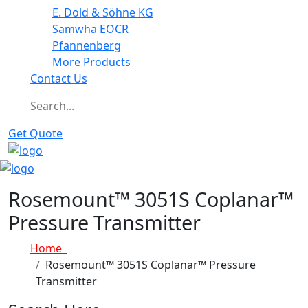
E. Dold & Söhne KG
Samwha EOCR
Pfannenberg
More Products
Contact Us
Get Quote
Rosemount™ 3051S Coplanar™
Pressure Transmitter
Home
Rosemount™ 3051S Coplanar™ Pressure
Transmitter