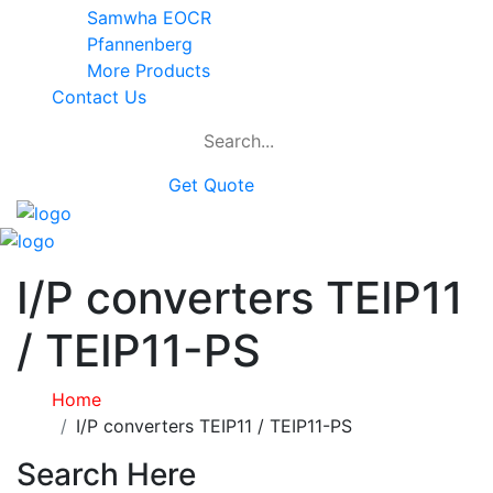
Samwha EOCR
Pfannenberg
More Products
Contact Us
Get Quote
I/P converters TEIP11
/ TEIP11-PS
Home
I/P converters TEIP11 / TEIP11-PS
Search Here