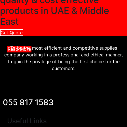
products in UAE & Middle
East
Get Quote
To be the most efficient and competitive supplies
Read More
company working in a professional and ethical manner,
to gain the privilege of being the first choice for the
customers.
055 817 1583
Useful Links