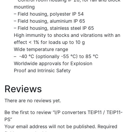
mounting
– Field housing, polyester IP 54
– Field housing, aluminium IP 65
– Field housing, stainless steel IP 65
High immunity to shocks and vibrations with an
effect < 1% for loads up to 10 g
Wide temperature range
– -40 °C (optionally -55 °C) to 85 °C
Worldwide approvals for Explosion
Proof and Intrinsic Safety
Reviews
There are no reviews yet.
Be the first to review “I/P converters TEIP11 / TEIP11-
PS”
Your email address will not be published.
Required