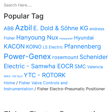
Popular Tag
Azbil
E. Dold & Söhne KG
ABB
endress
Hanyoung Nux
Hyundai
Fisher
Honeywell
KACON
Pfannenberg
KOINO
LS Electric
Power-Genex
Schenider
rosemount
Electric - Samwha EOCR
SMC
Valencia
YTC - ROTORK
WIKA
YM Tech
Home
/
Fisher Valve Controls and
Instrumentation
/ Fisher Electro-Pneumatic Positioner