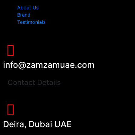
About Us
Brand
Testimonials
info@zamzamuae.com
Contact Details
Deira, Dubai UAE