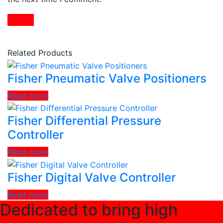
Related Products
Fisher Pneumatic Valve Positioners
Read more
Fisher Differential Pressure
Controller
Read more
Fisher Digital Valve Controller
Read more
Dedicated to bring high