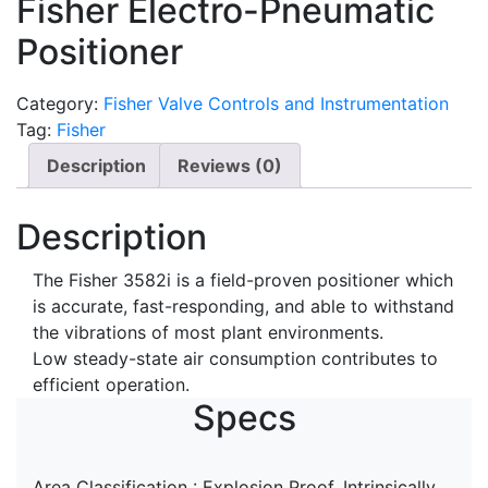
Fisher Electro-Pneumatic
Positioner
Category:
Fisher Valve Controls and Instrumentation
Tag:
Fisher
Description
Reviews (0)
Description
The Fisher 3582i is a field-proven positioner which
is accurate, fast-responding, and able to withstand
the vibrations of most plant environments.
Low steady-state air consumption contributes to
efficient operation.
Specs
Area Classification : Explosion Proof, Intrinsically