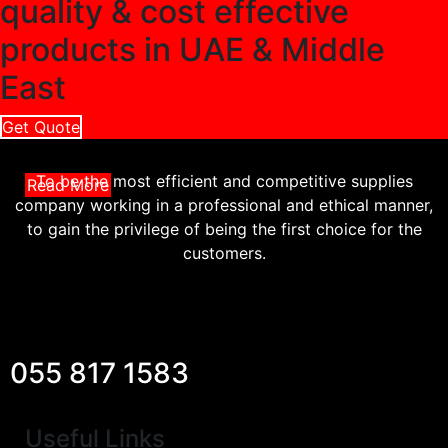
quality & cost effective
products in UAE & Middle
East
Get Quote
To be the most efficient and competitive supplies
Read More
company working in a professional and ethical manner,
to gain the privilege of being the first choice for the
customers.
055 817 1583
Useful Links