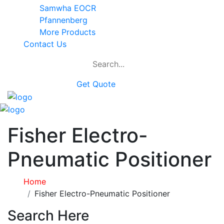
Samwha EOCR
Pfannenberg
More Products
Contact Us
Get Quote
Fisher Electro-
Pneumatic Positioner
Home
Fisher Electro-Pneumatic Positioner
Search Here