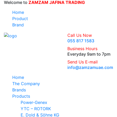
Welcome to
ZAMZAM JAFINA TRADING
Home
Product
Brand
Call Us Now
055 817 1583
Business Hours
Everyday 9am to 7pm
Send Us E-mail
info@zamzamuae.com
Home
The Company
Brands
Products
Power-Genex
YTC – ROTORK
E. Dold & Söhne KG