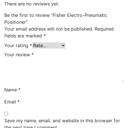
There are no reviews yet.
Be the first to review “Fisher Electro-Pneumatic
Positioner”
Your email address will not be published.
Required
fields are marked
*
Your rating
*
Your review
*
Name
*
Email
*
Save my name, email, and website in this browser for
the next time I comment.