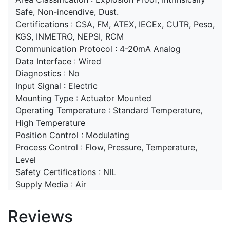
Safe, Non-incendive, Dust.
Certifications : CSA, FM, ATEX, IECEx, CUTR, Peso,
KGS, INMETRO, NEPSI, RCM
Communication Protocol : 4-20mA Analog
Data Interface : Wired
Diagnostics : No
Input Signal : Electric
Mounting Type : Actuator Mounted
Operating Temperature : Standard Temperature,
High Temperature
Position Control : Modulating
Process Control : Flow, Pressure, Temperature,
Level
Safety Certifications : NIL
Supply Media : Air
Reviews