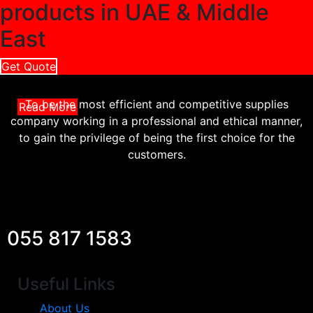
products in UAE & Middle
East
Get Quote
To be the most efficient and competitive supplies
Read More
company working in a professional and ethical manner,
to gain the privilege of being the first choice for the
customers.
055 817 1583
Useful Links
About Us