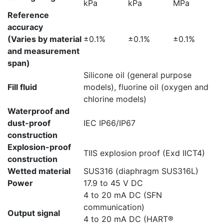
kPa
kPa
MPa
Reference
accuracy
(Varies by material
±0.1%
±0.1%
±0.1%
and measurement
span)
Silicone oil (general purpose
Fill fluid
models), fluorine oil (oxygen and
chlorine models)
Waterproof and
dust-proof
IEC IP66/IP67
construction
Explosion-proof
TIIS explosion proof (Exd IICT4)
construction
Wetted material
SUS316 (diaphragm SUS316L)
Power
17.9 to 45 V DC
4 to 20 mA DC (SFN
communication)
Output signal
4 to 20 mA DC (HART®