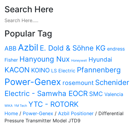
Search Here
Popular Tag
Azbil
E. Dold & Söhne KG
ABB
endress
Hanyoung Nux
Hyundai
Fisher
Honeywell
KACON
Pfannenberg
KOINO
LS Electric
Power-Genex
Schenider
rosemount
Electric - Samwha EOCR
SMC
Valencia
YTC - ROTORK
WIKA
YM Tech
Home
/
Power-Genex
/
Azbil Positioner
/ Differential
Pressure Transmitter Model JTD9