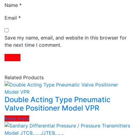
Name
*
Email
*
Save my name, email, and website in this browser for
the next time I comment.
Related Products
Double Acting Type Pneumatic
Valve Positioner Model VPR
Read more