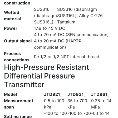
construction
SUS316
SUS316 (diaphragm
Wetted
(diaphragm
SUS316L), Alloy C-276,
material
SUS316L)
Tantalum
Power
17.9 to 45 V DC
4 to 20 mA DC (SFN communication)
Output signal
4 to 20 mA DC (HART®
communication)
Process
Rc 1/2 or 1/2 NPT internal thread
connections
High-Pressure Resistant
Differential Pressure
Transmitter
Model
JTD921_
JTD931_
JTD961_
Measurement
0.5 to 100
35 to 700
0.25 to 14
span
kPa
kPa
MPa
-100 to 100
-100 to 700
-0.1 to 14
Setting range