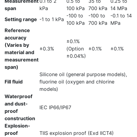
Measurement
0.1 to 2
0.5 to
35 to
0.25 to
span
kPa
100 kPa
700 kPa
14 MPa
-100 to
-100 to
-0.1 to 14
Setting range
-1 to 1 kPa
100 kPa
700 kPa
MPa
Reference
accuracy
±0.1%
(Varies by
±0.3%
(Option
±0.1%
±0.1%
material and
±0.04%)
measurement
span)
Silicone oil (general purpose models),
Fill fluid
fluorine oil (oxygen and chlorine
models)
Waterproof
and dust-
IEC IP66/IP67
proof
construction
Explosion-
proof
TIIS explosion proof (Exd IICT4)