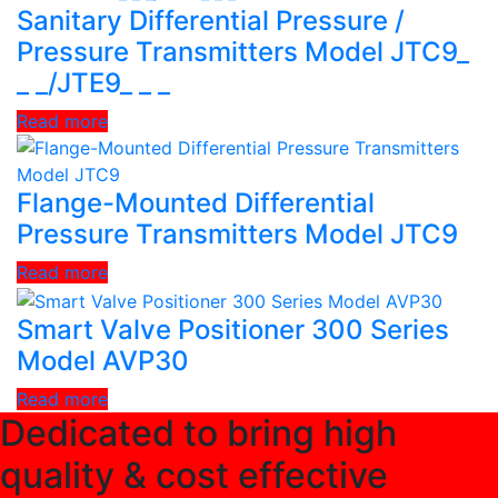
Sanitary Differential Pressure /
Pressure Transmitters Model JTC9_
_ _/JTE9_ _ _
Read more
Flange-Mounted Differential
Pressure Transmitters Model JTC9
Read more
Smart Valve Positioner 300 Series
Model AVP30
Read more
Dedicated to bring high
quality & cost effective