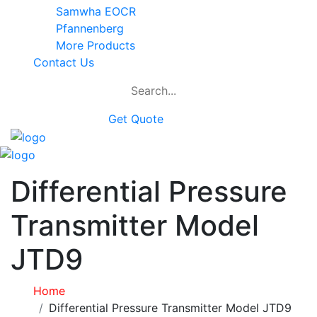
Samwha EOCR
Pfannenberg
More Products
Contact Us
Get Quote
Differential Pressure
Transmitter Model
JTD9
Home
Differential Pressure Transmitter Model JTD9