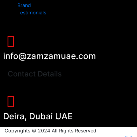
Brand
Testimonials
info@zamzamuae.com
Contact Details
Deira, Dubai UAE
Copyrights © 2024 All Rights Reserved