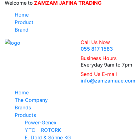
Welcome to
ZAMZAM JAFINA TRADING
Home
Product
Brand
Call Us Now
055 817 1583
Business Hours
Everyday 9am to 7pm
Send Us E-mail
info@zamzamuae.com
Home
The Company
Brands
Products
Power-Genex
YTC – ROTORK
E. Dold & Söhne KG