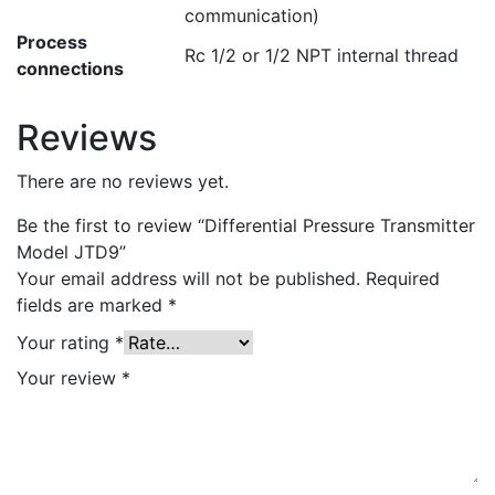
communication)
Process
Rc 1/2 or 1/2 NPT internal thread
connections
Reviews
There are no reviews yet.
Be the first to review “Differential Pressure Transmitter
Model JTD9”
Your email address will not be published.
Required
fields are marked
*
Your rating
*
Your review
*