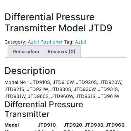
Differential Pressure
Transmitter Model JTD9
Category:
Azbil Positioner
Tag:
Azbil
Description
Reviews (0)
Description
Model No : JTD910S, JTD910W, JTD920S, JTD920W,
JTD921S, JTD921W, JTD930S, JTD930W, JTD931S,
JTD931W, JTD960S, JTD960W, JTD961S, JTD961W
Differential Pressure
Transmitter
Model
JTD910_
JTD920_
JTD930_
JTD960_