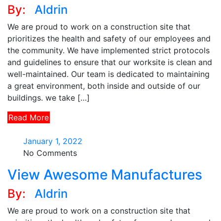
By:
Aldrin
We are proud to work on a construction site that
prioritizes the health and safety of our employees and
the community. We have implemented strict protocols
and guidelines to ensure that our worksite is clean and
well-maintained. Our team is dedicated to maintaining
a great environment, both inside and outside of our
buildings. we take […]
Read More
January 1, 2022
No Comments
View Awesome Manufactures
By:
Aldrin
We are proud to work on a construction site that