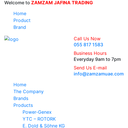
Welcome to
ZAMZAM JAFINA TRADING
Home
Product
Brand
Call Us Now
055 817 1583
Business Hours
Everyday 9am to 7pm
Send Us E-mail
info@zamzamuae.com
Home
The Company
Brands
Products
Power-Genex
YTC – ROTORK
E. Dold & Söhne KG