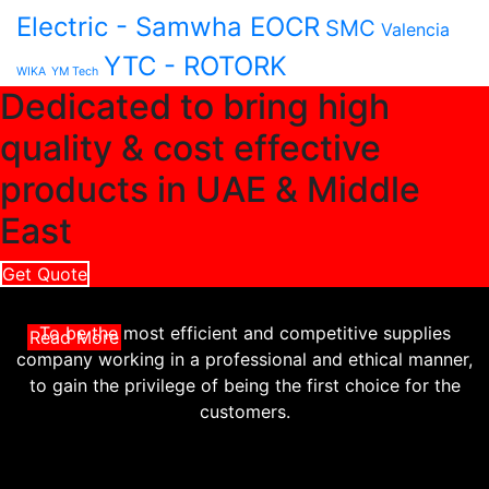
Electric - Samwha EOCR
SMC
Valencia
YTC - ROTORK
WIKA
YM Tech
Dedicated to bring high
quality & cost effective
products in UAE & Middle
East
Get Quote
To be the most efficient and competitive supplies
Read More
company working in a professional and ethical manner,
to gain the privilege of being the first choice for the
customers.