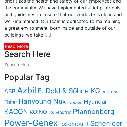
prioritizes the health and safety of our employees and
the community. We have implemented strict protocols
and guidelines to ensure that our worksite is clean and
well-maintained. Our team is dedicated to maintaining
a great environment, both inside and outside of our
buildings. we take […]
Read More
Search Here
Popular Tag
Azbil
E. Dold & Söhne KG
ABB
endress
Hanyoung Nux
Hyundai
Fisher
Honeywell
KACON
Pfannenberg
KOINO
LS Electric
Power-Genex
Schenider
rosemount