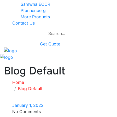
Samwha EOCR
Pfannenberg
More Products
Contact Us
Get Quote
Blog Default
Home
Blog Default
January 1, 2022
No Comments