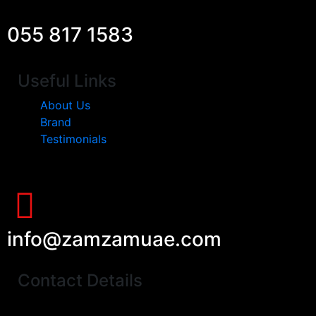
055 817 1583
Useful Links
About Us
Brand
Testimonials
info@zamzamuae.com
Contact Details