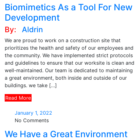
Biomimetics As a Tool For New
Development
By:
Aldrin
We are proud to work on a construction site that
prioritizes the health and safety of our employees and
the community. We have implemented strict protocols
and guidelines to ensure that our worksite is clean and
well-maintained. Our team is dedicated to maintaining
a great environment, both inside and outside of our
buildings. we take […]
Read More
January 1, 2022
No Comments
We Have a Great Environment