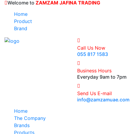
Welcome to
ZAMZAM JAFINA TRADING
Home
Product
Brand
Call Us Now
055 817 1583
Business Hours
Everyday 9am to 7pm
Send Us E-mail
info@zamzamuae.com
Home
The Company
Brands
Products