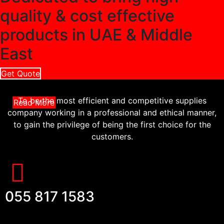
quality & cost effective
products in UAE & Middle
East
Get Quote
To be the most efficient and competitive supplies
Read More
company working in a professional and ethical manner,
to gain the privilege of being the first choice for the
customers.
055 817 1583