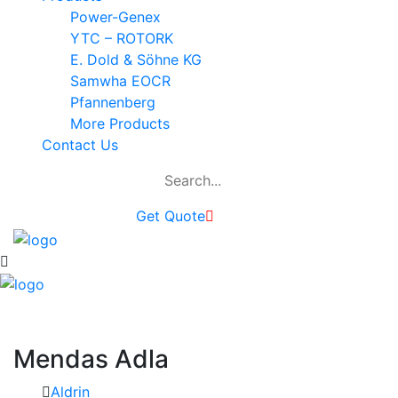
Power-Genex
YTC – ROTORK
E. Dold & Söhne KG
Samwha EOCR
Pfannenberg
More Products
Contact Us
Get Quote
Mendas Adla
Aldrin