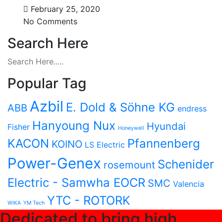
February 25, 2020
No Comments
Search Here
Popular Tag
Azbil
E. Dold & Söhne KG
ABB
endress
Hanyoung Nux
Hyundai
Fisher
Honeywell
KACON
Pfannenberg
KOINO
LS Electric
Power-Genex
Schenider
rosemount
Electric - Samwha EOCR
SMC
Valencia
YTC - ROTORK
WIKA
YM Tech
Dedicated to bring high