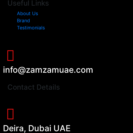
Useful Links
About Us
Brand
Testimonials
info@zamzamuae.com
Contact Details
Deira, Dubai UAE