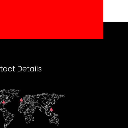
tact Details