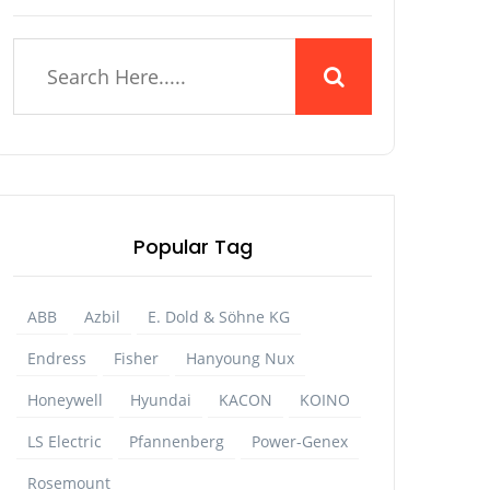
Popular Tag
ABB
Azbil
E. Dold & Söhne KG
Endress
Fisher
Hanyoung Nux
Honeywell
Hyundai
KACON
KOINO
LS Electric
Pfannenberg
Power-Genex
Rosemount