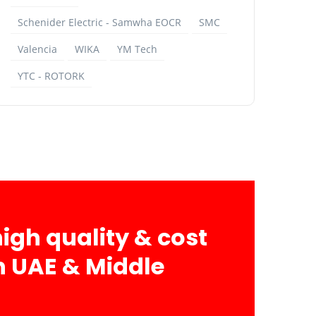
Schenider Electric - Samwha EOCR
SMC
Valencia
WIKA
YM Tech
YTC - ROTORK
igh quality & cost
in UAE & Middle