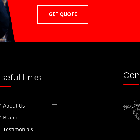
GET QUOTE
Con
seful Links
About Us
Brand
Testimonials