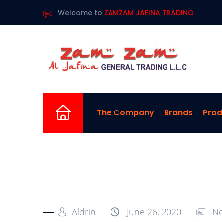
Welcome to
ZAMZAM JAFINA TRADING
Home
The Company
Brands
Prod
Aldrin
June 26, 2020
No