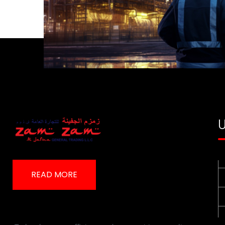
U
READ MORE