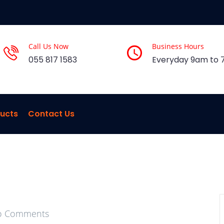
Call Us Now
Business Hours
055 817 1583
Everyday 9am to
ucts
Contact Us
 Comments