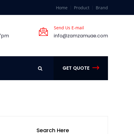
Home
Product
Brand
Send Us E-mail
 7pm
info@zamzamuae.com
GET QUOTE
Search Here