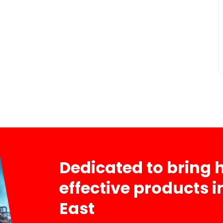
Dedicated to bring h
effective products 
East