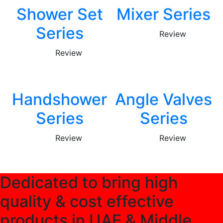
Shower Set
Mixer Series
Series
Review
Review
Handshower
Angle Valves
Series
Series
Review
Review
Dedicated to bring high
quality & cost effective
products in UAE & Middle