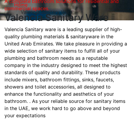
A complete bathroom solutions for residential and
Home
commercial spaces.
Valencia Sanitary Ware
Valencia Sanitary Ware
Valencia Sanitary ware is a leading supplier of high-
quality plumbing materials & sanitaryware in the
United Arab Emirates. We take pleasure in providing a
wide selection of sanitary items to fulfill all of your
plumbing and bathroom needs as a reputable
company in the industry designed to meet the highest
standards of quality and durability. These products
include mixers, bathroom fittings, sinks, faucets,
showers and toilet accessories, all designed to
enhance the functionality and aesthetics of your
bathroom. . As your reliable source for sanitary items
in the UAE, we work hard to go above and beyond
your expectations