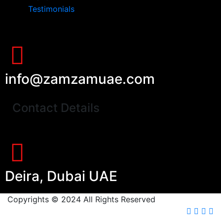
Testimonials
info@zamzamuae.com
Contact Details
Deira, Dubai UAE
Copyrights © 2024 All Rights Reserved