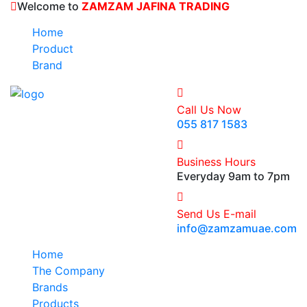
Welcome to
ZAMZAM JAFINA TRADING
Home
Product
Brand
Call Us Now
055 817 1583
Business Hours
Everyday 9am to 7pm
Send Us E-mail
info@zamzamuae.com
Home
The Company
Brands
Products