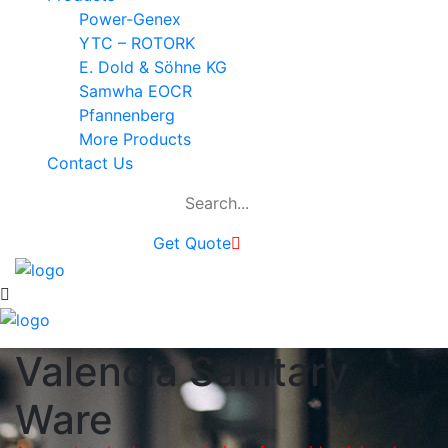
Power-Genex
YTC – ROTORK
E. Dold & Söhne KG
Samwha EOCR
Pfannenberg
More Products
Contact Us
Get Quote
Valencia Sanitary
Ware