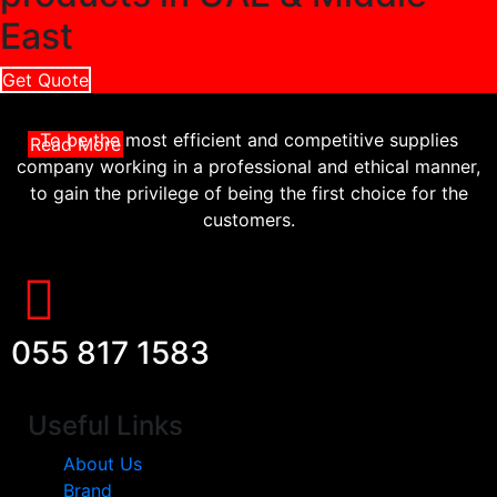
East
Get Quote
To be the most efficient and competitive supplies
Read More
company working in a professional and ethical manner,
to gain the privilege of being the first choice for the
customers.
055 817 1583
Useful Links
About Us
Brand